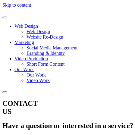
Skip to content
Web Design
Web Design
Website Re-Design
Marketing
Social Media Management
Branding & Identity
Video Production
Short Form Content
Our Work
Our Work
Video Work
CONTACT
US
Have a question or interested in a service?