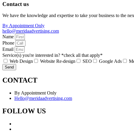
Contact us
We have the knowledge and expertise to take your business to the nex
By Appointment Only
hello@meridaadvertising.com
Name
Phone
Email
Service(s) you're interested in? *check all that apply*
Web Design
Website Re-design
SEO
Google Ads
Me
Send
CONTACT
By Appointment Only
Hello@meridaadvertising.com
FOLLOW US