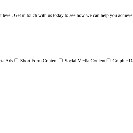
t level. Get in touch with us today to see how we can help you achieve
ta Ads
Short Form Content
Social Media Content
Graphic D