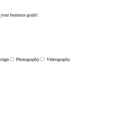
 your business goals!
esign
Photography
Videography