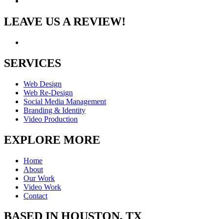
LEAVE US A REVIEW!
SERVICES
Web Design
Web Re-Design
Social Media Management
Branding & Identity
Video Production
EXPLORE MORE
Home
About
Our Work
Video Work
Contact
BASED IN HOUSTON, TX